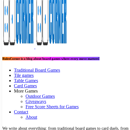
RulesCorner is a blog about board games where every move matters!
Traditional Board Games
Tile games
Table Games
Card Games
More Games
Outdoor Games
Giveaways
Free Score Sheets for Games
Contact
About
We write about everything: from traditional board games to card duels, from