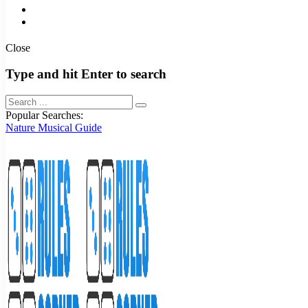
Close
Type and hit Enter to search
Popular Searches:
Nature
Musical
Guide