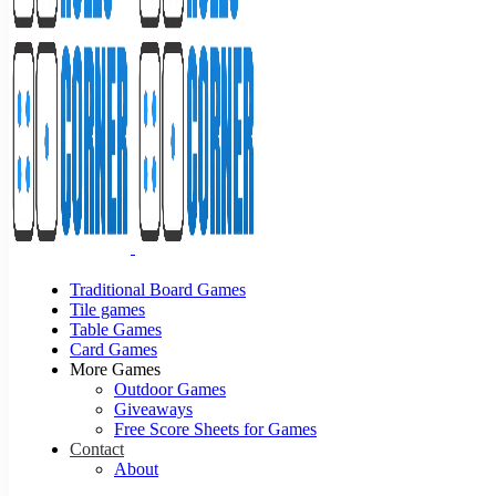
Traditional Board Games
Tile games
Table Games
Card Games
More Games
Outdoor Games
Giveaways
Free Score Sheets for Games
Contact
About