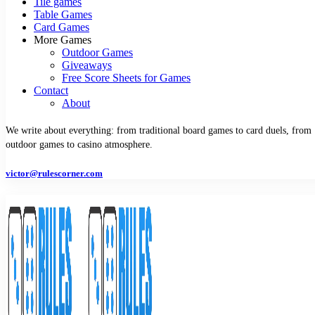
Tile games
Table Games
Card Games
More Games
Outdoor Games
Giveaways
Free Score Sheets for Games
Contact
About
We write about everything: from traditional board games to card duels, from
outdoor games to casino atmosphere.
victor@rulescorner.com