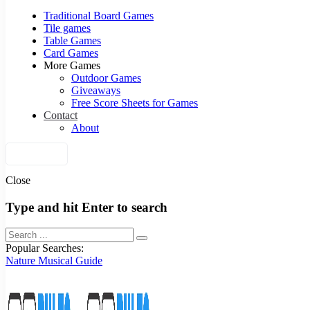
Traditional Board Games
Tile games
Table Games
Card Games
More Games
Outdoor Games
Giveaways
Free Score Sheets for Games
Contact
About
Join Us
Close
Type and hit Enter to search
Popular Searches:
Nature
Musical
Guide