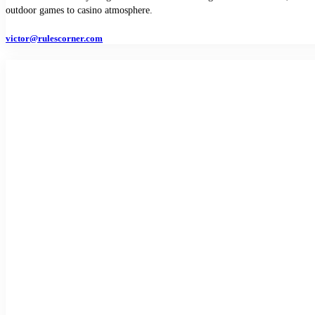
outdoor games to casino atmosphere.
victor@rulescorner.com