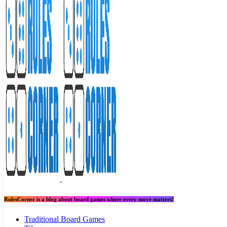
RulesCorner is a blog about board games where every move matters!
Traditional Board Games